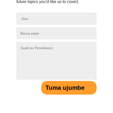
future topics you’d like us to cover).
Tuma ujumbe