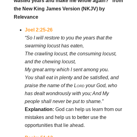
wasted years and make me whole again?” from
the New King James Version (NKJV) by
Relevance
Joel 2:25-26
“So I will restore to you the years that the
swarming locust has eaten,
The crawling locust, the consuming locust,
and the chewing locust,
My great army which I sent among you.
You shall eat in plenty and be satisfied, and
praise the name of the
Lord
your God, who
has dealt wondrously with you; And My
people shall never be put to shame.”
Explanation:
God can help us learn from our
mistakes and help us to better use the
opportunities that lie ahead.