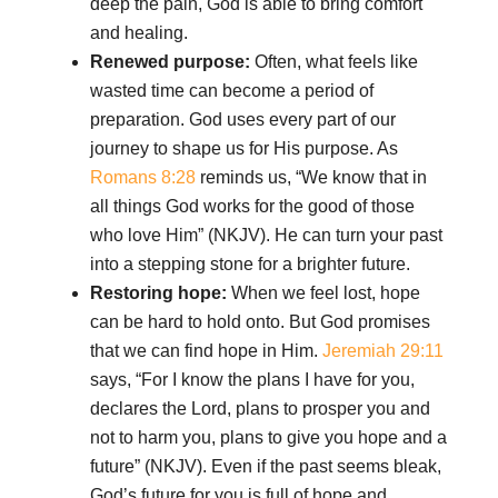
deep the pain, God is able to bring comfort
and healing.
Renewed purpose:
Often, what feels like
wasted time can become a period of
preparation. God uses every part of our
journey to shape us for His purpose. As
Romans 8:28
reminds us, “We know that in
all things God works for the good of those
who love Him” (NKJV). He can turn your past
into a stepping stone for a brighter future.
Restoring hope:
When we feel lost, hope
can be hard to hold onto. But God promises
that we can find hope in Him.
Jeremiah 29:11
says, “For I know the plans I have for you,
declares the Lord, plans to prosper you and
not to harm you, plans to give you hope and a
future” (NKJV). Even if the past seems bleak,
God’s future for you is full of hope and