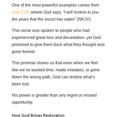
One of the most powerful examples comes from
Joel 2:25
, where God says,
“I will restore to you
the years that the locust has eaten”
(NKJV).
This verse was spoken to people who had
experienced great loss and devastation, yet God
promised to give them back what they thought was
gone forever.
This promise shows us that even when we feel
like we’ve wasted time, made mistakes, or gone
down the wrong path, God can restore what’s
been lost.
His power is greater than any regret or missed
opportunity.
How God Brings Restoration