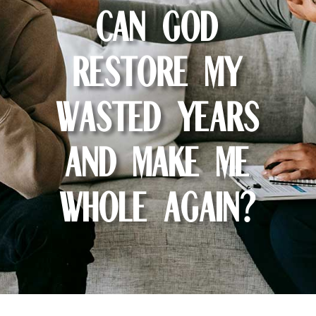
Can God
restore my
wasted years
and make me
whole again?