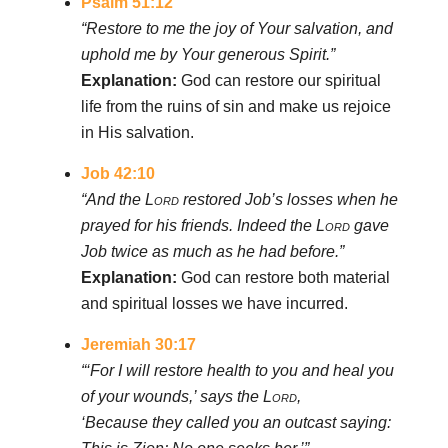
Psalm 51:12
“Restore to me the joy of Your salvation, and
uphold me by Your generous Spirit.”
Explanation:
God can restore our spiritual
life from the ruins of sin and make us rejoice
in His salvation.
Job 42:10
“And the
Lord
restored Job’s losses when he
prayed for his friends. Indeed the
Lord
gave
Job twice as much as he had before.”
Explanation:
God can restore both material
and spiritual losses we have incurred.
Jeremiah 30:17
“‘For I will restore health to you and heal you
of your wounds,’ says the
Lord
,
‘Because they called you an outcast saying: