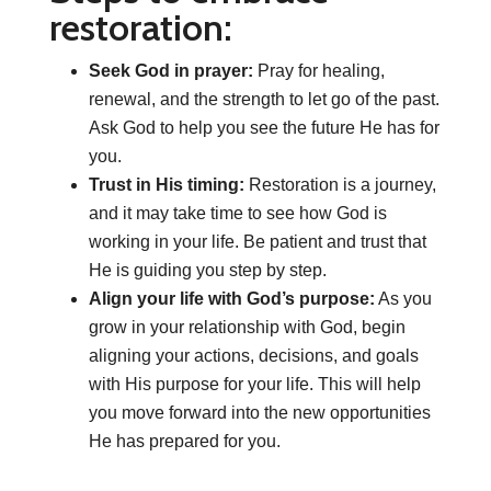
restoration:
Seek God in prayer:
Pray for healing,
renewal, and the strength to let go of the past.
Ask God to help you see the future He has for
you.
Trust in His timing:
Restoration is a journey,
and it may take time to see how God is
working in your life. Be patient and trust that
He is guiding you step by step.
Align your life with God’s purpose:
As you
grow in your relationship with God, begin
aligning your actions, decisions, and goals
with His purpose for your life. This will help
you move forward into the new opportunities
He has prepared for you.