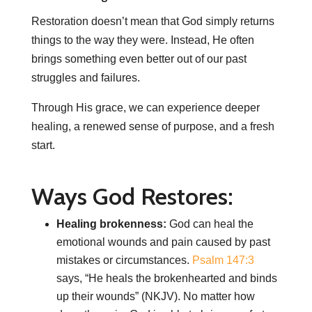
Restoration doesn’t mean that God simply returns
things to the way they were. Instead, He often
brings something even better out of our past
struggles and failures.
Through His grace, we can experience deeper
healing, a renewed sense of purpose, and a fresh
start.
Ways God Restores:
Healing brokenness:
God can heal the
emotional wounds and pain caused by past
mistakes or circumstances.
Psalm 147:3
says, “He heals the brokenhearted and binds
up their wounds” (NKJV). No matter how