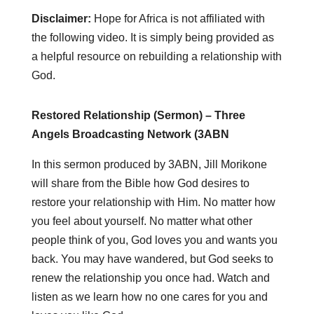
Disclaimer:
Hope for Africa is not affiliated with
the following video. It is simply being provided as
a helpful resource on rebuilding a relationship with
God.
Restored Relationship (Sermon) – Three
Angels Broadcasting Network (3ABN
In this sermon produced by 3ABN, Jill Morikone
will share from the Bible how God desires to
restore your relationship with Him. No matter how
you feel about yourself. No matter what other
people think of you, God loves you and wants you
back. You may have wandered, but God seeks to
renew the relationship you once had. Watch and
listen as we learn how no one cares for you and