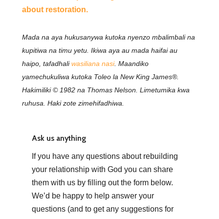
about restoration.
Mada na aya hukusanywa kutoka nyenzo mbalimbali na
kupitiwa na timu yetu. Ikiwa aya au mada haifai au
haipo, tafadhali
wasiliana nasi
. Maandiko
yamechukuliwa kutoka Toleo la New King James®.
Hakimiliki © 1982 na Thomas Nelson. Limetumika kwa
ruhusa. Haki zote zimehifadhiwa.
Ask us anything
If you have any questions about rebuilding
your relationship with God you can share
them with us by filling out the form below.
We’d be happy to help answer your
questions (and to get any suggestions for