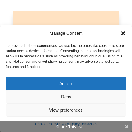
Let’s talk about turning back to God
Manage Consent
Leave any questions or thoughts
To provide the best experiences, we use technologies like cookies to store
you have about rebuilding a
and/or access device information. Consenting to these technologies will
relationship with God in the
allow us to process data such as browsing behavior or unique IDs on this
site. Not consenting or withdrawing consent, may adversely affect certain
comments below. Let’s get this
features and functions.
discussion rolling!
Accept
Discussions are moderated. Please read our
Comment Policy
.
Deny
View preferences
Cookie Policy
Privacy Policy
Contact Us
Share This