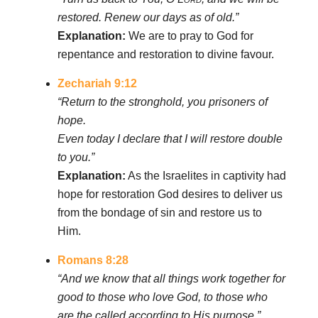
restored. Renew our days as of old.”
Explanation:
We are to pray to God for
repentance and restoration to divine favour.
Zechariah 9:12
“Return to the stronghold, you prisoners of
hope.
Even today I declare that I will restore double
to you.”
Explanation:
As the Israelites in captivity had
hope for restoration God desires to deliver us
from the bondage of sin and restore us to
Him.
Romans 8:28
“And we know that all things work together for
good to those who love God, to those who
are the called according to His purpose.”