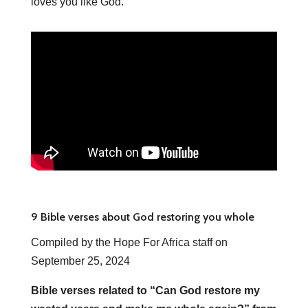
loves you like God.
9 Bible verses about God restoring you whole
Compiled by the Hope For Africa staff on
September 25, 2024
Bible verses related to “Can God restore my