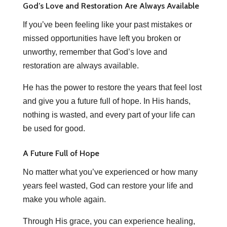
God’s Love and Restoration Are Always Available
If you’ve been feeling like your past mistakes or
missed opportunities have left you broken or
unworthy, remember that God’s love and
restoration are always available.
He has the power to restore the years that feel lost
and give you a future full of hope. In His hands,
nothing is wasted, and every part of your life can
be used for good.
A Future Full of Hope
No matter what you’ve experienced or how many
years feel wasted, God can restore your life and
make you whole again.
Through His grace, you can experience healing,