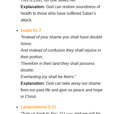
This is Zion; No one seeks her.’”
Explanation:
God can restore soundness of
health to those who have suffered Satan’s
attack.
Isaiah 61:7
“Instead of your shame you shall have double
honor,
And instead of confusion they shall rejoice in
their portion.
Therefore in their land they shall possess
double;
Everlasting joy shall be theirs.”
Explanation:
God can take away our shame
from our past life and give us peace and hope
in Christ.
Lamentations 5:21
“Turn us back to You, O
Lord
, and we will be