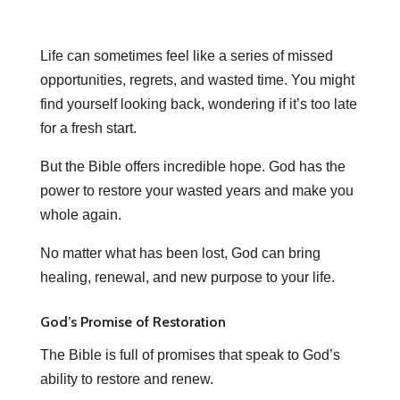
Life can sometimes feel like a series of missed
opportunities, regrets, and wasted time. You might
find yourself looking back, wondering if it’s too late
for a fresh start.
But the Bible offers incredible hope. God has the
power to restore your wasted years and make you
whole again.
No matter what has been lost, God can bring
healing, renewal, and new purpose to your life.
God’s Promise of Restoration
The Bible is full of promises that speak to God’s
ability to restore and renew.