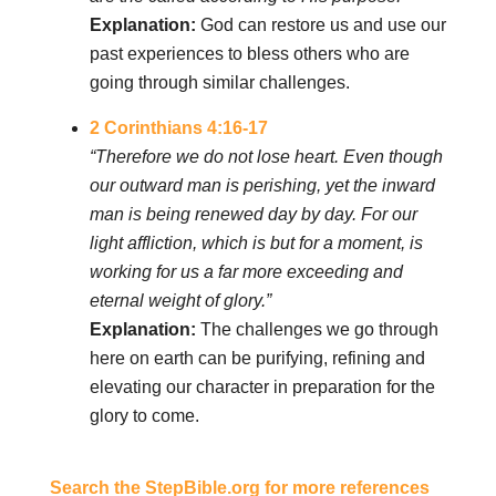
Explanation:
God can restore us and use our
past experiences to bless others who are
going through similar challenges.
2 Corinthians 4:16-17
“Therefore we do not lose heart. Even though
our outward man is perishing, yet the inward
man is being renewed day by day. For our
light affliction, which is but for a moment, is
working for us a far more exceeding and
eternal weight of glory.”
Explanation:
The challenges we go through
here on earth can be purifying, refining and
elevating our character in preparation for the
glory to come.
Search the StepBible.org for more references