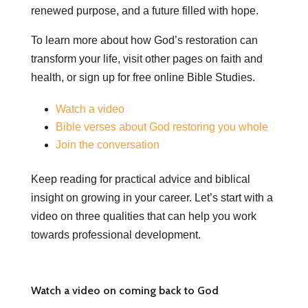
renewed purpose, and a future filled with hope.
To learn more about how God’s restoration can
transform your life, visit other pages on faith and
health, or sign up for free online Bible Studies.
Watch a video
Bible verses about God restoring you whole
Join the conversation
Keep reading for practical advice and biblical
insight on growing in your career. Let’s start with a
video on three qualities that can help you work
towards professional development.
Watch a video on coming back to God