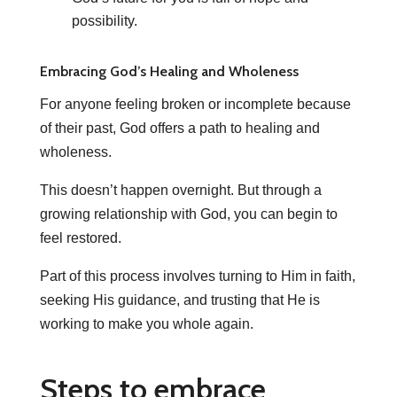
possibility.
Embracing God’s Healing and Wholeness
For anyone feeling broken or incomplete because
of their past, God offers a path to healing and
wholeness.
This doesn’t happen overnight. But through a
growing relationship with God, you can begin to
feel restored.
Part of this process involves turning to Him in faith,
seeking His guidance, and trusting that He is
working to make you whole again.
Steps to embrace