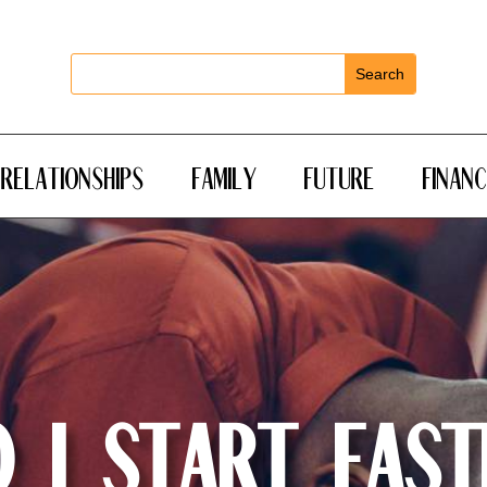
RELATIONSHIPS
FAMILY
FUTURE
FINANC
 I Start Fast