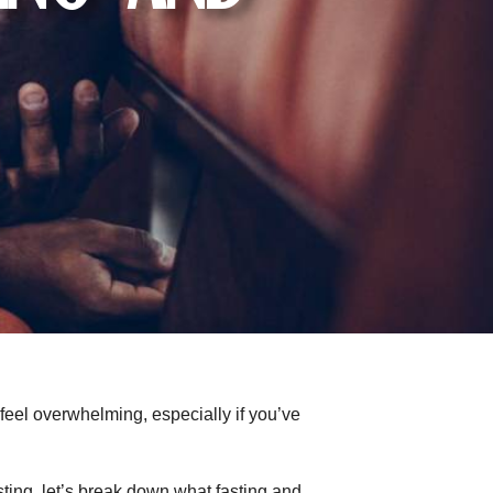
 feel overwhelming, especially if you’ve
ting, let’s break down what fasting and