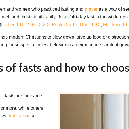
ul men and women who practiced fasting and
prayer
as a way of se
el, and most significantly, Jesus’ 40-day fast in the wilderness,
(
Esther 4:16
;
Acts 13:2-3
;
Psalm 35:13
;
Daniel 9:3
;
Matthew 4:1
reminds modern Christians to slow down, give up food or distractio
ng these special times, believers can experience spiritual growth
s of fasts and how to choos
 all fasts are the same.
 or more, while others
ties,
habits
, social