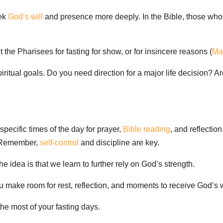
eek
God’s will
and presence more deeply. In the Bible, those who 
t the Pharisees for fasting for show, or for insincere reasons (
Ma
 spiritual goals. Do you need direction for a major life decision?
specific times of the day for prayer,
Bible reading
, and reflectio
t. Remember,
self-control
and discipline are key.
e idea is that we learn to further rely on God’s strength.
 make room for rest, reflection, and moments to receive God’s 
the most of your fasting days.