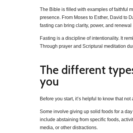
The Bible is filled with examples of faithf
presence. From Moses to Esther, David to Dani
fasting can bring clarity, power, and renewal 
Fasting is a discipline of intentionality. It 
Through prayer and Scriptural meditation duri
The different type
you
Before you start, it’s helpful to know that not
Some involve giving up solid foods for a day
include abstaining from specific foods, activi
media, or other distractions.