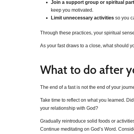
Join a support group or spiritual par
keep you motivated.
Limit unnecessary activities
so you c
Through these practices, your spiritual sens
As your fast draws to a close, what should y
What to do after y
The end of a fast is not the end of your journ
Take time to reflect on what you learned. Di
your relationship with God?
Gradually reintroduce solid foods or activiti
Continue meditating on God’s Word. Consider f