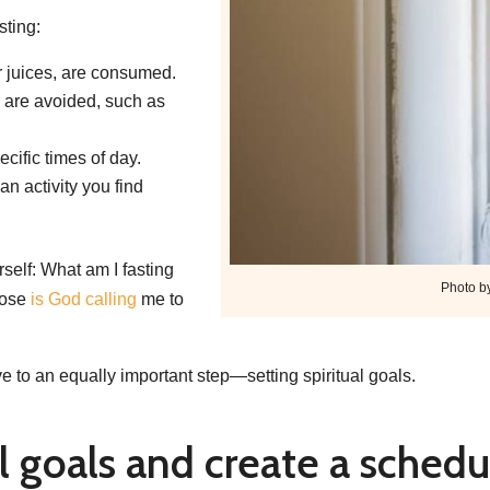
sting:
 juices, are consumed.
 are avoided, such as
ecific times of day.
n activity you find
rself: What am I fasting
Photo b
pose
is God calling
me to
e to an equally important step—setting spiritual goals.
al goals and create a schedu