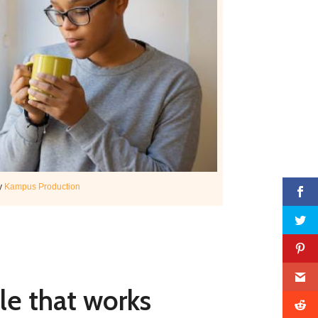
y
Kampus Production
le that works