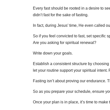
Every fast should be rooted in a desire to s
didn’t fast for the sake of fasting.
In fact, during Jesus’ time, He even called ou
So if you feel convicted to fast, set specific
Are you asking for spiritual renewal?
Write down your goals.
Establish a consistent structure by choosing 
let your routine support your spiritual inten
Fasting isn’t about proving our endurance. Th
So as you prepare your schedule, ensure you
Once your plan is in place, it’s time to make 