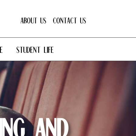
About Us
Contact Us
E
STUDENT LIFE
ing and