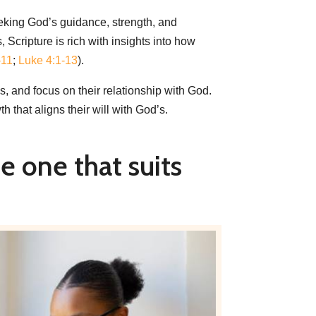
eking God’s guidance, strength, and
 Scripture is rich with insights into how
-11
;
Luke 4:1-13
).
ns, and focus on their relationship with God.
 that aligns their will with God’s.
e one that suits