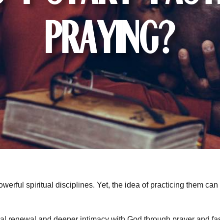
Praying?
werful spiritual disciplines. Yet, the idea of practicing them can
tual renewal and deeper intimacy with God through prayer and fas