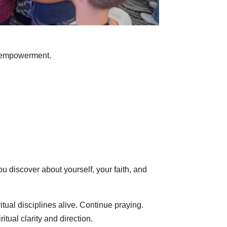
al empowerment.
u discover about yourself, your faith, and
itual disciplines alive. Continue praying.
tual clarity and direction.