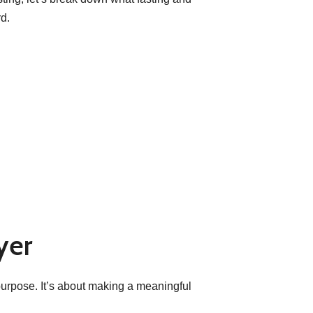
d.
yer
l purpose. It’s about making a meaningful