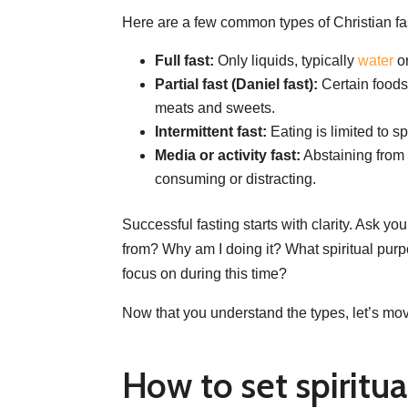
Here are a few common types of Christian fa
Full fast:
Only liquids, typically
water
or
Partial fast (Daniel fast):
Certain foods
meats and sweets.
Intermittent fast:
Eating is limited to sp
Media or activity fast:
Abstaining from a
consuming or distracting.
Successful fasting starts with clarity. Ask you
from? Why am I doing it? What spiritual pur
focus on during this time?
Now that you understand the types, let’s mov
How to set spiritu