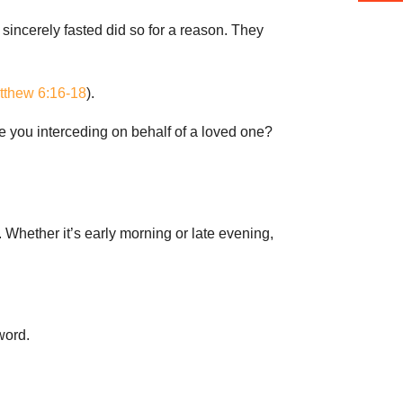
sincerely fasted did so for a reason. They
tthew 6:16-18
).
 Are you interceding on behalf of a loved one?
n. Whether it’s early morning or late evening,
word.