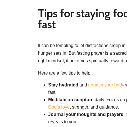
Tips for staying fo
fast
It can be tempting to let distractions creep i
hunger sets in. But fasting prayer is a sacred
right mindset, it becomes spiritually rewardin
Here are a few tips to help:
Stay hydrated
and
nourish your body
w
fast.
Meditate on scripture
daily. Focus on 
God’s love
, strength, and guidance.
Journal your thoughts and prayers
,
reveals to you.