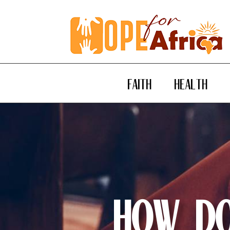
FAITH
HEALTH
How Do