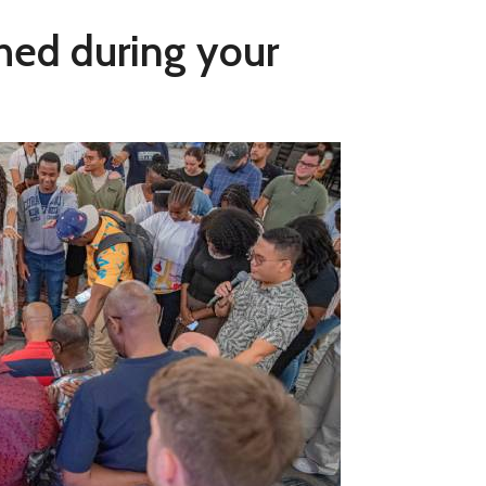
shed during your