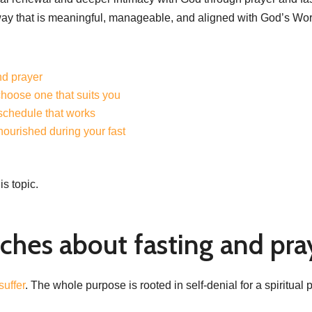
way that is meaningful, manageable, and aligned with God’s Wor
nd prayer
choose one that suits you
 schedule that works
 nourished during your fast
is topic.
ches about fasting and pra
suffer
. The whole purpose is rooted in self-denial for a spiritua