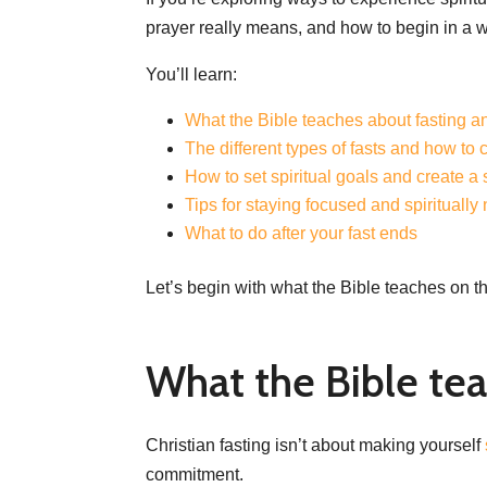
prayer really means, and how to begin in a 
You’ll learn:
What the Bible teaches about fasting a
The different types of fasts and how to 
How to set spiritual goals and create a
Tips for staying focused and spiritually
What to do after your fast ends
Let’s begin with what the Bible teaches on th
What the Bible tea
Christian fasting isn’t about making yourself
commitment.