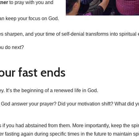
tner
to pray with you and
an keep your focus on God.
es sharpen, and your time of self-denial transforms into spiritu
ou do next?
our fast ends
ey. It’s the beginning of a renewed life in God.
d God answer your prayer? Did your motivation shift? What did yo
es if you had abstained from them. More importantly, keep the spir
asting again during specific times in the future to maintain spiri