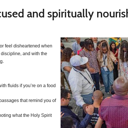
cused and spiritually nouri
n or feel disheartened when
 discipline, and with the
g.
ith fluids if you’re on a food
passages that remind you of
 noting what the Holy Spirit