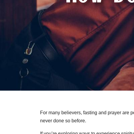
For many believers, fasting and prayer are po
never done so before.
If you’re exploring ways to experience spiri