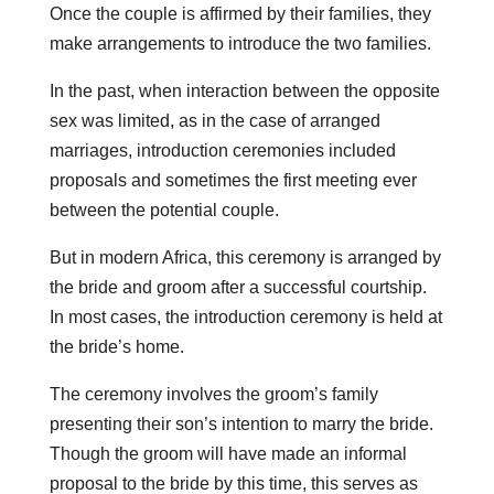
Once the couple is affirmed by their families, they
make arrangements to introduce the two families.
In the past, when interaction between the opposite
sex was limited, as in the case of arranged
marriages, introduction ceremonies included
proposals and sometimes the first meeting ever
between the potential couple.
But in modern Africa, this ceremony is arranged by
the bride and groom after a successful courtship.
In most cases, the introduction ceremony is held at
the bride’s home.
The ceremony involves the groom’s family
presenting their son’s intention to marry the bride.
Though the groom will have made an informal
proposal to the bride by this time, this serves as