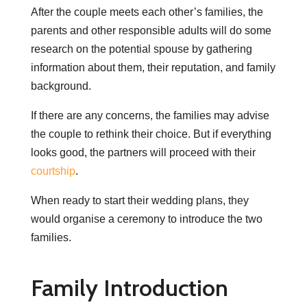
After the couple meets each other’s families, the
parents and other responsible adults will do some
research on the potential spouse by gathering
information about them, their reputation, and family
background.
If there are any concerns, the families may advise
the couple to rethink their choice. But if everything
looks good, the partners will proceed with their
courtship
.
When ready to start their wedding plans, they
would organise a ceremony to introduce the two
families.
Family Introduction