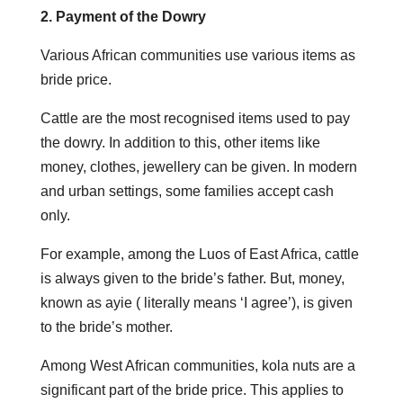
2. Payment of the Dowry
Various African communities use various items as
bride price.
Cattle are the most recognised items used to pay
the dowry. In addition to this, other items like
money, clothes, jewellery can be given. In modern
and urban settings, some families accept cash
only.
For example, among the Luos of East Africa, cattle
is always given to the bride’s father. But, money,
known as ayie ( literally means ‘I agree’), is given
to the bride’s mother.
Among West African communities, kola nuts are a
significant part of the bride price. This applies to