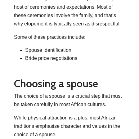
host of ceremonies and expectations. Most of
these ceremonies involve the family, and that’s
why elopement is typically seen as disrespectful.
Some of these practices include:
Spouse identification
Bride price negotiations
Choosing a spouse
The choice of a spouse is a crucial step that must
be taken carefully in most African cultures.
While physical attraction is a plus, most African
traditions emphasise character and values in the
choice of a spouse.