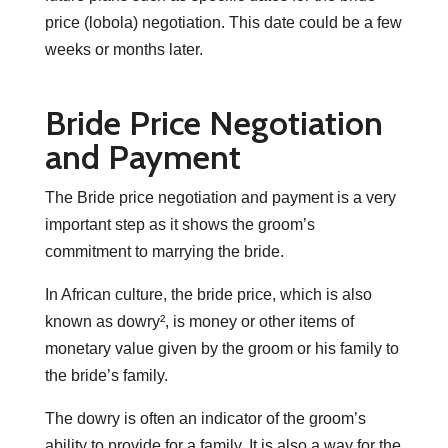
price (lobola) negotiation. This date could be a few
weeks or months later.
Bride Price Negotiation
and Payment
The Bride price negotiation and payment is a very
important step as it shows the groom’s
commitment to marrying the bride.
In African culture, the bride price, which is also
known as dowry², is money or other items of
monetary value given by the groom or his family to
the bride’s family.
The dowry is often an indicator of the groom’s
ability to provide for a family. It is also a way for the