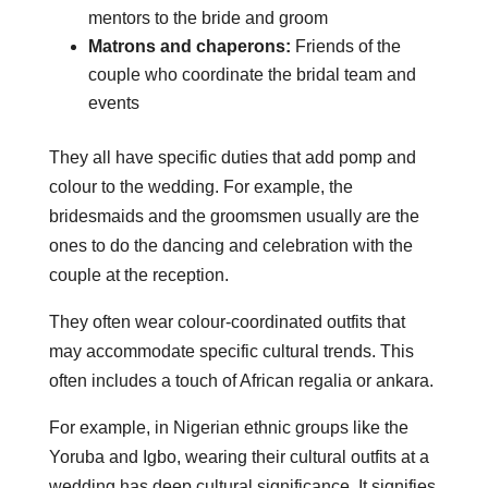
mentors to the bride and groom
Matrons and chaperons:
Friends of the
couple who coordinate the bridal team and
events
They all have specific duties that add pomp and
colour to the wedding. For example, the
bridesmaids and the groomsmen usually are the
ones to do the dancing and celebration with the
couple at the reception.
They often wear colour-coordinated outfits that
may accommodate specific cultural trends. This
often includes a touch of African regalia or ankara.
For example, in Nigerian ethnic groups like the
Yoruba and Igbo, wearing their cultural outfits at a
wedding has deep cultural significance. It signifies