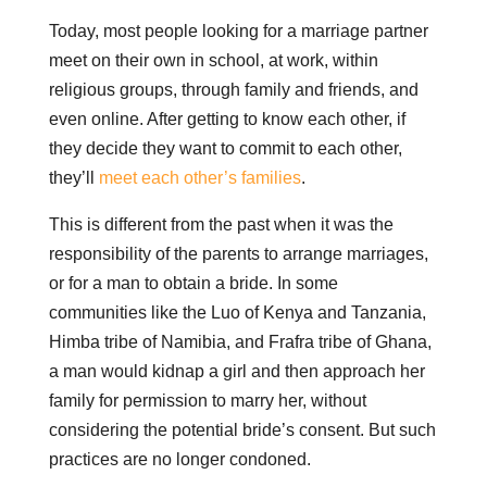
Today, most people looking for a marriage partner
meet on their own in school, at work, within
religious groups, through family and friends, and
even online. After getting to know each other, if
they decide they want to commit to each other,
they’ll
meet each other’s families
.
This is different from the past when it was the
responsibility of the parents to arrange marriages,
or for a man to obtain a bride. In some
communities like the Luo of Kenya and Tanzania,
Himba tribe of Namibia, and Frafra tribe of Ghana,
a man would kidnap a girl and then approach her
family for permission to marry her, without
considering the potential bride’s consent. But such
practices are no longer condoned.