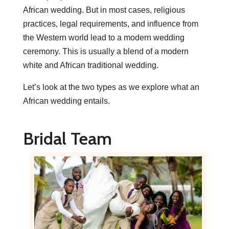
African wedding. But in most cases, religious
practices, legal requirements, and influence from
the Western world lead to a modern wedding
ceremony. This is usually a blend of a modern
white and African traditional wedding.
Let’s look at the two types as we explore what an
African wedding entails.
Bridal Team