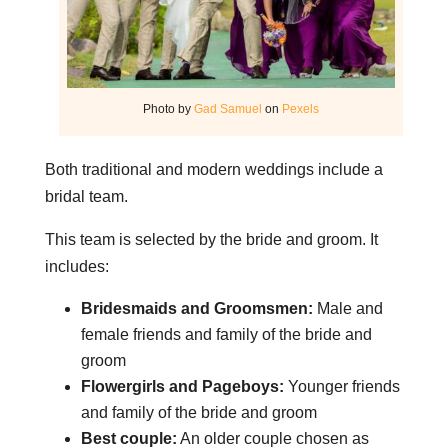
Photo by
Gad Samuel
on
Pexels
Both traditional and modern weddings include a
bridal team.
This team is selected by the bride and groom. It
includes:
Bridesmaids and Groomsmen:
Male and
female friends and family of the bride and
groom
Flowergirls and Pageboys:
Younger friends
and family of the bride and groom
Best couple:
An older couple chosen as