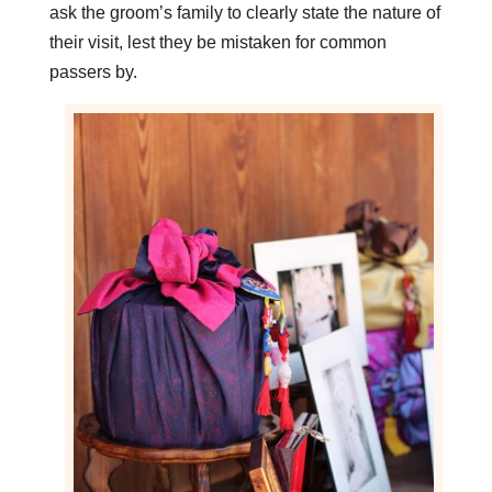
ask the groom’s family to clearly state the nature of
their visit, lest they be mistaken for common
passers by.