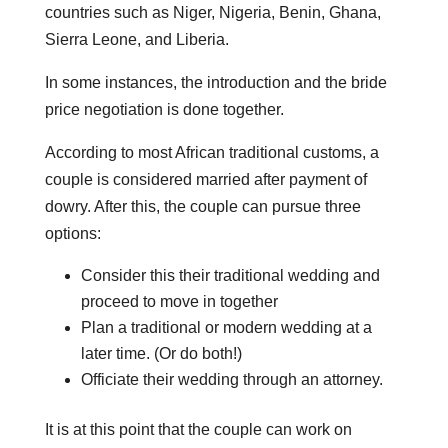
countries such as Niger, Nigeria, Benin, Ghana,
Sierra Leone, and Liberia.
In some instances, the introduction and the bride
price negotiation is done together.
According to most African traditional customs, a
couple is considered married after payment of
dowry. After this, the couple can pursue three
options:
Consider this their traditional wedding and
proceed to move in together
Plan a traditional or modern wedding at a
later time. (Or do both!)
Officiate their wedding through an attorney.
It is at this point that the couple can work on