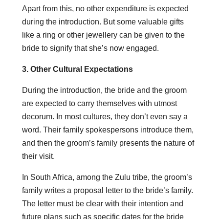
Apart from this, no other expenditure is expected
during the introduction. But some valuable gifts
like a ring or other jewellery can be given to the
bride to signify that she’s now engaged.
3. Other Cultural Expectations
During the introduction, the bride and the groom
are expected to carry themselves with utmost
decorum. In most cultures, they don’t even say a
word. Their family spokespersons introduce them,
and then the groom’s family presents the nature of
their visit.
In South Africa, among the Zulu tribe, the groom’s
family writes a proposal letter to the bride’s family.
The letter must be clear with their intention and
future plans such as specific dates for the bride