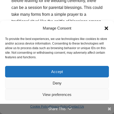
Before leaving for the wedding ceremony, there
can be a session for parental blessings. This could
take many forms from a simple prayer to a
traditional ritual like the spittle of blessings among
Manage Consent
the Maasai of East Africa.
When all is said and done, they leave together in a
To provide the best experiences, we use technologies like cookies to store
and/or access device information. Consenting to these technologies will
motorcade to the wedding venue.
allow us to process data such as browsing behavior or unique IDs on this
site. Not consenting or withdrawing consent, may adversely affect certain
features and functions.
The Wedding Ceremony
Accept
In Africa, marriage is for a couple. But the wedding
is for the family and community. It officially brings
Deny
the two families together. Thus the participation of
View preferences
family members is extensive and it’s often a big
day. In fact, the guest list could range between 500
Cookie Policy
Privacy Policy
Contact Us
Share This
to 1000 people.