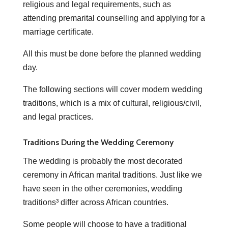
religious and legal requirements, such as
attending premarital counselling and applying for a
marriage certificate.
All this must be done before the planned wedding
day.
The following sections will cover modern wedding
traditions, which is a mix of cultural, religious/civil,
and legal practices.
Traditions During the Wedding Ceremony
The wedding is probably the most decorated
ceremony in African marital traditions. Just like we
have seen in the other ceremonies, wedding
traditions³ differ across African countries.
Some people will choose to have a traditional