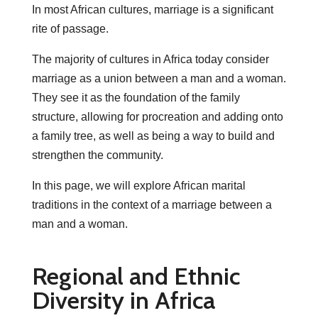
In most African cultures, marriage is a significant
rite of passage.
The majority of cultures in Africa today consider
marriage as a union between a man and a woman.
They see it as the foundation of the family
structure, allowing for procreation and adding onto
a family tree, as well as being a way to build and
strengthen the community.
In this page, we will explore African marital
traditions in the context of a marriage between a
man and a woman.
Regional and Ethnic
Diversity in Africa