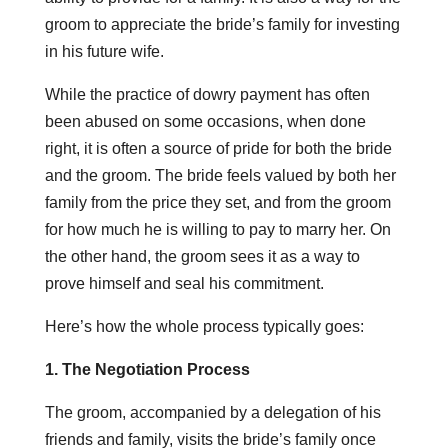
groom to appreciate the bride’s family for investing
in his future wife.
While the practice of dowry payment has often
been abused on some occasions, when done
right, it is often a source of pride for both the bride
and the groom. The bride feels valued by both her
family from the price they set, and from the groom
for how much he is willing to pay to marry her. On
the other hand, the groom sees it as a way to
prove himself and seal his commitment.
Here’s how the whole process typically goes:
1. The Negotiation Process
The groom, accompanied by a delegation of his
friends and family, visits the bride’s family once