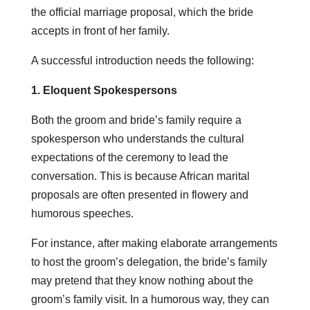
the official marriage proposal, which the bride
accepts in front of her family.
A successful introduction needs the following:
1. Eloquent Spokespersons
Both the groom and bride’s family require a
spokesperson who understands the cultural
expectations of the ceremony to lead the
conversation. This is because African marital
proposals are often presented in flowery and
humorous speeches.
For instance, after making elaborate arrangements
to host the groom’s delegation, the bride’s family
may pretend that they know nothing about the
groom’s family visit. In a humorous way, they can