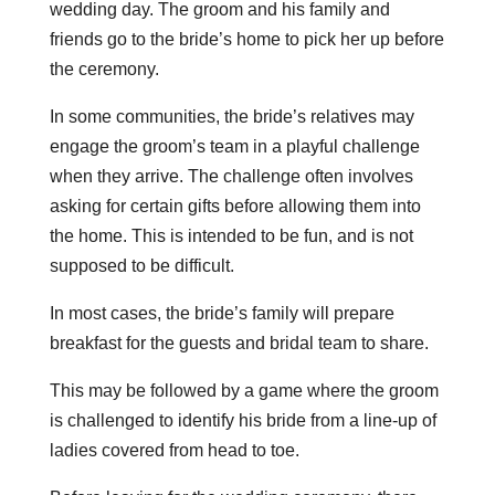
wedding day. The groom and his family and
friends go to the bride’s home to pick her up before
the ceremony.
In some communities, the bride’s relatives may
engage the groom’s team in a playful challenge
when they arrive. The challenge often involves
asking for certain gifts before allowing them into
the home. This is intended to be fun, and is not
supposed to be difficult.
In most cases, the bride’s family will prepare
breakfast for the guests and bridal team to share.
This may be followed by a game where the groom
is challenged to identify his bride from a line-up of
ladies covered from head to toe.