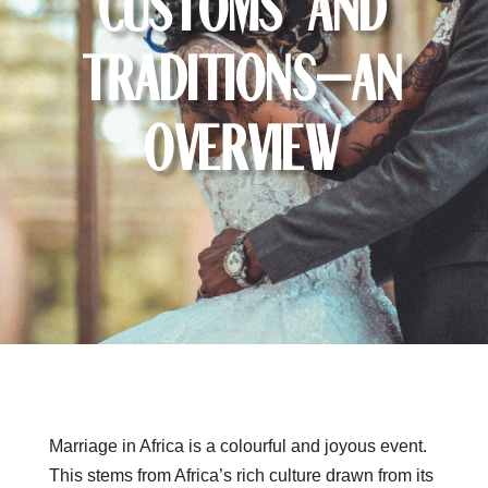
Customs and
Traditions—an
Overview
Marriage in Africa is a colourful and joyous event.
This stems from Africa’s rich culture drawn from its