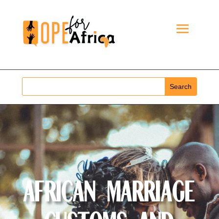
African Marriage