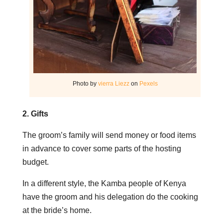
Photo by
vierra Liezz
on
Pexels
2. Gifts
The groom’s family will send money or food items
in advance to cover some parts of the hosting
budget.
In a different style, the Kamba people of Kenya
have the groom and his delegation do the cooking
at the bride’s home.