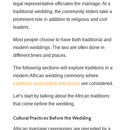
legal representative officiates the marriage. At a
traditional wedding, the community elders take a
prominent role in addition to religious and civil
leaders.
Most people choose to have both traditional and
modern weddings. The two are often done in
different times and places.
The following sections will explore traditions in a
modern African wedding ceremony where
traditions and modern influences
are considered.
Let’s start by talking about the African traditions
that come before the wedding.
Cultural Practices Before the Wedding
African marriage ceremonies are preceded by a