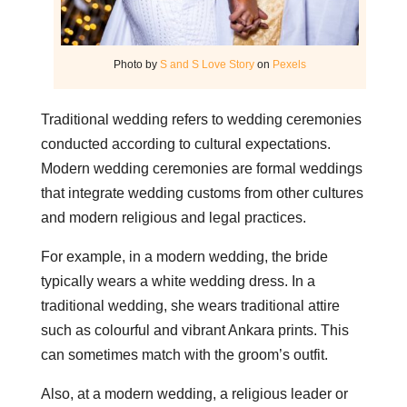
Photo by
S and S Love Story
on
Pexels
Traditional wedding refers to wedding ceremonies
conducted according to cultural expectations.
Modern wedding ceremonies are formal weddings
that integrate wedding customs from other cultures
and modern religious and legal practices.
For example, in a modern wedding, the bride
typically wears a white wedding dress. In a
traditional wedding, she wears traditional attire
such as colourful and vibrant Ankara prints. This
can sometimes match with the groom’s outfit.
Also, at a modern wedding, a religious leader or