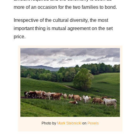
more of an occasion for the two families to bond.
Irrespective of the cultural diversity, the most
important thing is mutual agreement on the set
price.
Photo by
Mark Stebnicki
on
Pexels