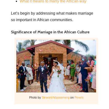
What it means to marry the African way
Let’s begin by addressing what makes marriage
so important in African communities.
Significance of Marriage in the African Culture
Photo by
Steward Masweneng
on
Pexels