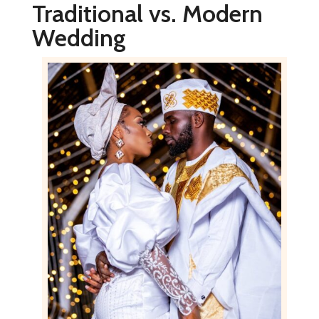
Traditional vs. Modern
Wedding