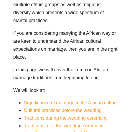
multiple ethnic groups as well as religious
diversity which presents a wide spectrum of
marital practices.
If you are considering marrying the African way or
are keen to understand the African cultural
expectations on marriage, then you are in the right
place.
In this page we will cover the common African
marriage traditions from beginning to end.
We will look at:
Significance of marriage in the African culture
Cultural practices before the wedding
Traditions during the wedding ceremony
Traditions after the wedding ceremony