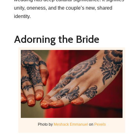
unity, oneness, and the couple’s new, shared
identity.
Adorning the Bride
Photo by
Meshack Emmanuel
on
Pexels