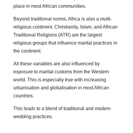
place in most African communities.
Beyond traditional norms, Africa is also a multi-
religious continent. Christianity, Islam, and African
Traditional Religions (ATR) are the largest
religious groups that influence marital practices in
the continent.
All these variables are also influenced by
exposure to marital customs from the Western
world. This is especially true with increasing
urbanisation and globalisation in most African
countries.
This leads to a blend of traditional and modern
wedding practices.