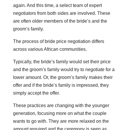
again. And this time, a select team of expert
negotiators from both sides are involved. These
are often older members of the bride’s and the
groom’s family.
The process of bride price negotiation differs
across various African communities.
Typically, the bride’s family would set their price
and the groom’s family would try to negotiate for a
lower amount. Or, the groom’s family makes their
offer and if the bride’s family is impressed, they
simply accept the offer.
These practices are changing with the younger
generation, focusing more on what the couple
wants to go with. They are more relaxed on the
amount required and the ceremony is seen as