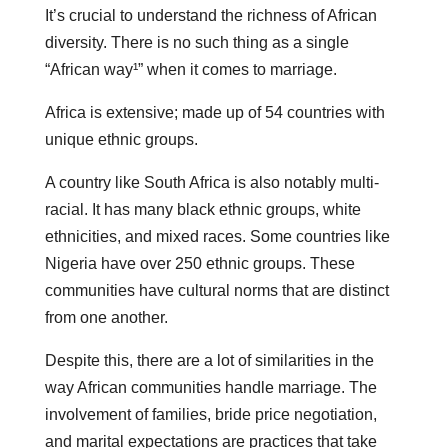
It’s crucial to understand the richness of African
diversity. There is no such thing as a single
“African way¹” when it comes to marriage.
Africa is extensive; made up of 54 countries with
unique ethnic groups.
A country like South Africa is also notably multi-
racial. It has many black ethnic groups, white
ethnicities, and mixed races. Some countries like
Nigeria have over 250 ethnic groups. These
communities have cultural norms that are distinct
from one another.
Despite this, there are a lot of similarities in the
way African communities handle marriage. The
involvement of families, bride price negotiation,
and marital expectations are practices that take