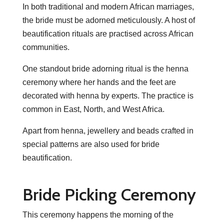
In both traditional and modern African marriages,
the bride must be adorned meticulously. A host of
beautification rituals are practised across African
communities.
One standout bride adorning ritual is the henna
ceremony where her hands and the feet are
decorated with henna by experts. The practice is
common in East, North, and West Africa.
Apart from henna, jewellery and beads crafted in
special patterns are also used for bride
beautification.
Bride Picking Ceremony
This ceremony happens the morning of the