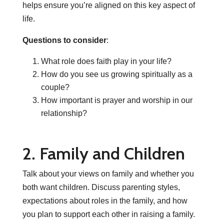
helps ensure you’re aligned on this key aspect of
life.
Questions to consider
:
What role does faith play in your life?
How do you see us growing spiritually as a
couple?
How important is prayer and worship in our
relationship?
2. Family and Children
Talk about your views on family and whether you
both want children. Discuss parenting styles,
expectations about roles in the family, and how
you plan to support each other in raising a family.