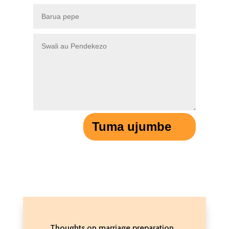
Tuma ujumbe
Thoughts on marriage preparation