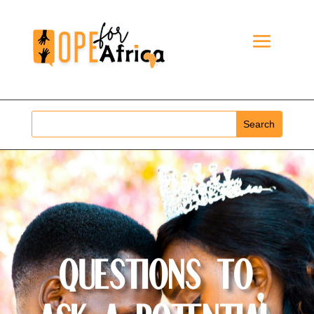
Questions to