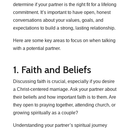
determine if your partner is the right fit for a lifelong
commitment. It’s important to have open, honest
conversations about your values, goals, and
expectations to build a strong, lasting relationship.
Here are some key areas to focus on when talking
with a potential partner.
1. Faith and Beliefs
Discussing faith is crucial, especially if you desire
a Christ-centered marriage. Ask your partner about
their beliefs and how important faith is to them. Are
they open to praying together, attending church, or
growing spiritually as a couple?
Understanding your partner’s spiritual journey