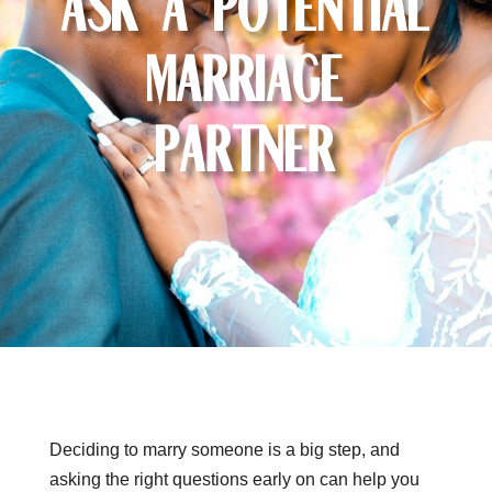
Ask a Potential
Marriage
Partner
Deciding to marry someone is a big step, and
asking the right questions early on can help you