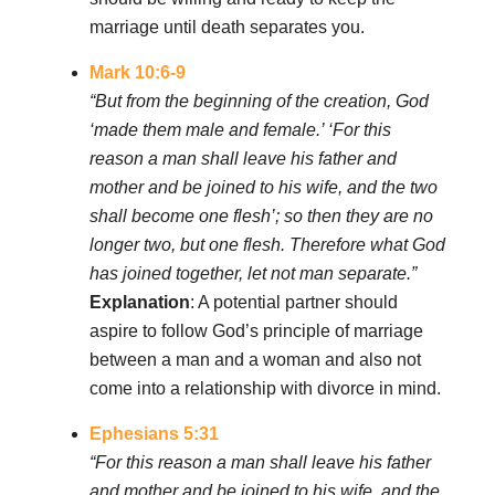
marriage until death separates you.
Mark 10:6-9
“But from the beginning of the creation, God
‘made them male and female.’ ‘For this
reason a man shall leave his father and
mother and be joined to his wife, and the two
shall become one flesh’; so then they are no
longer two, but one flesh. Therefore what God
has joined together, let not man separate.”
Explanation
: A potential partner should
aspire to follow God’s principle of marriage
between a man and a woman and also not
come into a relationship with divorce in mind.
Ephesians 5:31
“For this reason a man shall leave his father
and mother and be joined to his wife, and the