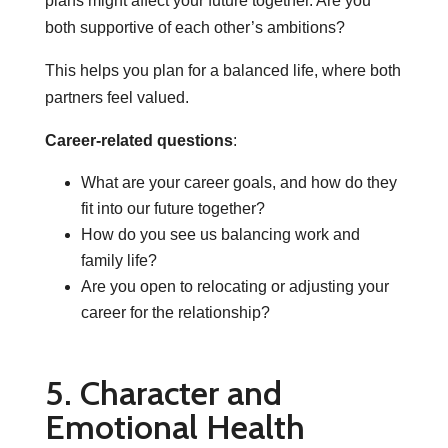
plans might affect your future together. Are you
both supportive of each other’s ambitions?
This helps you plan for a balanced life, where both
partners feel valued.
Career-related questions
:
What are your career goals, and how do they
fit into our future together?
How do you see us balancing work and
family life?
Are you open to relocating or adjusting your
career for the relationship?
5. Character and
Emotional Health