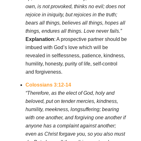
own, is not provoked, thinks no evil; does not
rejoice in iniquity, but rejoices in the truth;
bears all things, believes all things, hopes all
things, endures all things. Love never fails.”
Explanation
: A prospective partner should be
imbued with God’s love which will be
revealed in selflessness, patience, kindness,
humility, honesty, purity of life, self-control
and forgiveness.
Colossians 3:12-14
“Therefore, as the elect of God, holy and
beloved, put on tender mercies, kindness,
humility, meekness, longsuffering; bearing
with one another, and forgiving one another if
anyone has a complaint against another;
even as Christ forgave you, so you also must