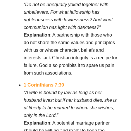
“Do not be unequally yoked together with
unbelievers. For what fellowship has
righteousness with lawlessness? And what
communion has light with darkness?”
Explanation
: A partnership with those who
do not share the same values and principles
with us or whose character, beliefs and
interests lack Christian integrity is a recipe for
failure. God also prohibits it to spare us pain
from such associations.
1 Corinthians 7:39
“A wife is bound by law as long as her
husband lives; but if her husband dies, she is
at liberty to be married to whom she wishes,
only in the Lord.”
Explanation
: A potential marriage partner
should be willing and ready to keep the