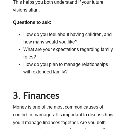
This helps you both understand if your future
visions align.
Questions to ask
:
How do you feel about having children, and
how many would you like?
What are your expectations regarding family
roles?
How do you plan to manage relationships
with extended family?
3. Finances
Money is one of the most common causes of
conflict in marriages. It’s important to discuss how
you’ll manage finances together. Are you both