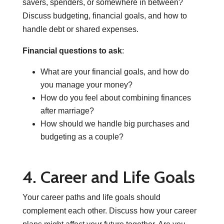
savers, spenders, or somewhere in between?
Discuss budgeting, financial goals, and how to
handle debt or shared expenses.
Financial questions to ask
:
What are your financial goals, and how do
you manage your money?
How do you feel about combining finances
after marriage?
How should we handle big purchases and
budgeting as a couple?
4. Career and Life Goals
Your career paths and life goals should
complement each other. Discuss how your career