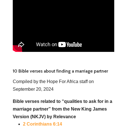
10 Bible verses about finding a marriage partner
Compiled by the Hope For Africa staff on
September 20, 2024
Bible verses related to “qualities to ask for in a
marriage partner” from the New King James
Version (NKJV) by Relevance
2 Corinthians 6:14