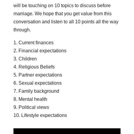
will be touching on 10 topics to discuss before
marriage. We hope that you get value from this
conversation and listen to all 10 points all the way
through.
1. Current finances
2. Financial expectations
3. Children
4. Religious Beliefs
5. Partner expectations
6. Sexual expectations
7. Family background
8. Mental health
9. Political views
10. Lifestyle expectations