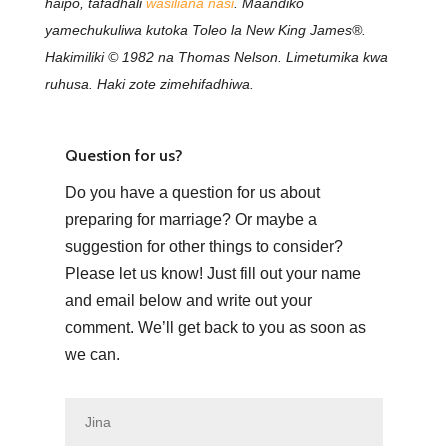
haipo, tafadhali
wasiliana nasi
. Maandiko
yamechukuliwa kutoka Toleo la New King James®.
Hakimiliki © 1982 na Thomas Nelson. Limetumika kwa
ruhusa. Haki zote zimehifadhiwa.
Question for us?
Do you have a question for us about
preparing for marriage? Or maybe a
suggestion for other things to consider?
Please let us know! Just fill out your name
and email below and write out your
comment. We’ll get back to you as soon as
we can.