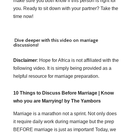
make sure you both know if this person is right for
you. Ready to sit down with your partner? Take the
time now!
Dive deeper with this video on marriage
discussions!
Disclaimer
: Hope for Africa is not affiliated with the
following video. It is simply being provided as a
helpful resource for marriage preparation.
10 Things to Discuss Before Marriage | Know
who you are Marrying! by The Yambors
Marriage is a marathon not a sprint. Not only does
it require daily work during marriage but the prep
BEFORE marriage is just as important! Today, we