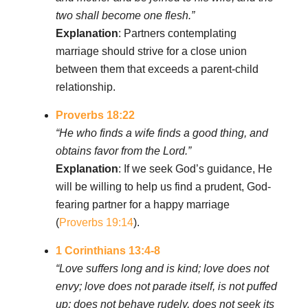
two shall become one flesh.”
Explanation
: Partners contemplating
marriage should strive for a close union
between them that exceeds a parent-child
relationship.
Proverbs 18:22
“He who finds a wife finds a good thing, and
obtains favor from the Lord.”
Explanation
: If we seek God’s guidance, He
will be willing to help us find a prudent, God-
fearing partner for a happy marriage
(
Proverbs 19:14
).
1 Corinthians 13:4-8
“Love suffers long and is kind; love does not
envy; love does not parade itself, is not puffed
up; does not behave rudely, does not seek its