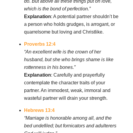
do. But above all these things put on love,
which is the bond of perfection.”
Explanation
: A potential partner shouldn’t be
a person who holds grudges, is arrogant, or
quarrelsome but loving and Christlike.
Proverbs 12:4
“An excellent wife is the crown of her
husband, but she who brings shame is like
rottenness in his bones.”
Explanation
: Carefully and prayerfully
contemplate the character traits of your
partner. An immodest, weak, immoral and
wasteful partner will drain your strength.
Hebrews 13:4
“Marriage is honorable among all, and the
bed undefiled; but fornicators and adulterers