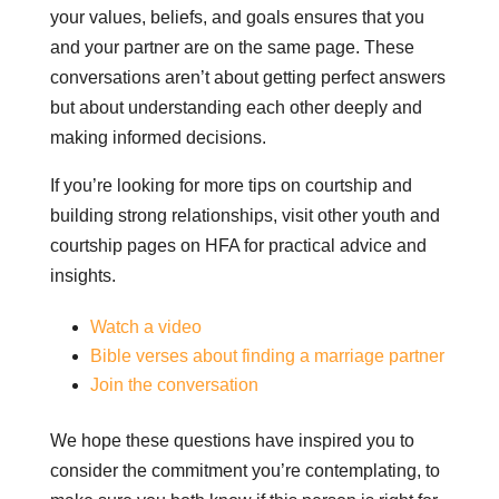
your values, beliefs, and goals ensures that you
and your partner are on the same page. These
conversations aren’t about getting perfect answers
but about understanding each other deeply and
making informed decisions.
If you’re looking for more tips on courtship and
building strong relationships, visit other youth and
courtship pages on HFA for practical advice and
insights.
Watch a video
Bible verses about finding a marriage partner
Join the conversation
We hope these questions have inspired you to
consider the commitment you’re contemplating, to