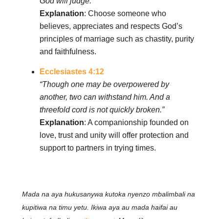
God will judge.”
Explanation
: Choose someone who
believes, appreciates and respects God’s
principles of marriage such as chastity, purity
and faithfulness.
Ecclesiastes 4:12
“Though one may be overpowered by
another, two can withstand him. And a
threefold cord is not quickly broken.”
Explanation
: A companionship founded on
love, trust and unity will offer protection and
support to partners in trying times.
Mada na aya hukusanywa kutoka nyenzo mbalimbali na
kupitiwa na timu yetu. Ikiwa aya au mada haifai au