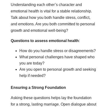
Understanding each other’s character and
emotional health is vital for a stable relationship.
Talk about how you both handle stress, conflict,
and emotions. Are you both committed to personal
growth and emotional well-being?
Questions to assess emotional health
:
How do you handle stress or disagreements?
What personal challenges have shaped who
you are today?
Are you open to personal growth and seeking
help if needed?
Ensuring a Strong Foundation
Asking these questions helps lay the foundation
for a strong, lasting marriage. Open dialogue about