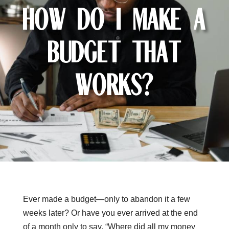
How Do I Make a
Budget That
Works?
Ever made a budget—only to abandon it a few
weeks later? Or have you ever arrived at the end
of a month only to say, “Where did all my money