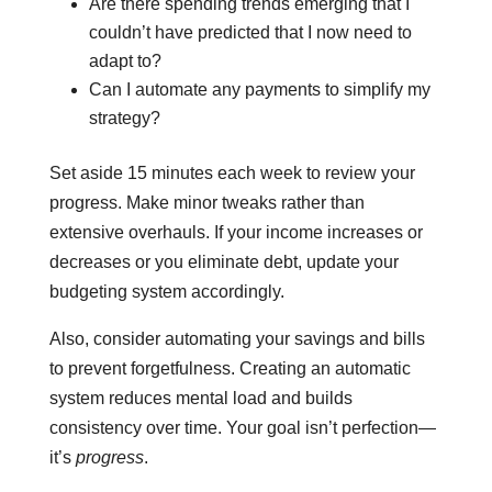
Are there spending trends emerging that I
couldn’t have predicted that I now need to
adapt to?
Can I automate any payments to simplify my
strategy?
Set aside 15 minutes each week to review your
progress. Make minor tweaks rather than
extensive overhauls. If your income increases or
decreases or you eliminate debt, update your
budgeting system accordingly.
Also, consider automating your savings and bills
to prevent forgetfulness. Creating an automatic
system reduces mental load and builds
consistency over time. Your goal isn’t perfection—
it’s
progress
.