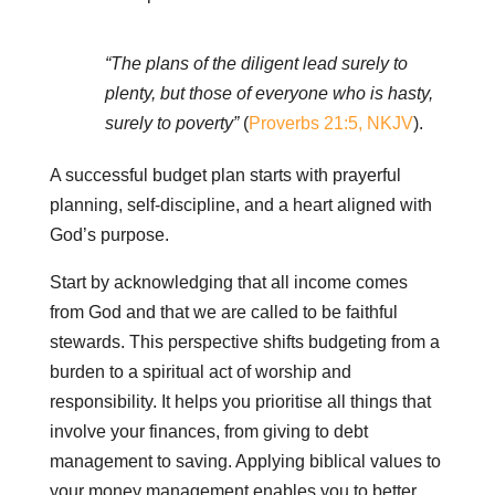
“The plans of the diligent lead surely to
plenty, but those of everyone who is hasty,
surely to poverty”
(
Proverbs 21:5, NKJV
).
A successful budget plan starts with prayerful
planning, self-discipline, and a heart aligned with
God’s purpose.
Start by acknowledging that all income comes
from God and that we are called to be faithful
stewards. This perspective shifts budgeting from a
burden to a spiritual act of worship and
responsibility. It helps you prioritise all things that
involve your finances, from giving to debt
management to saving. Applying biblical values to
your money management enables you to better