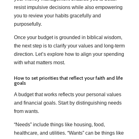
resist impulsive decisions while also empowering
you to review your habits gracefully and
purposefully.
Once your budget is grounded in biblical wisdom,
the next step is to clarify your values and long-term
direction. Let’s explore how to align your spending
with what matters most.
How to set priorities that reflect your faith and life
goals
A budget that works reflects your personal values
and financial goals. Start by distinguishing needs
from wants.
“Needs” include things like housing, food,
healthcare, and utilities. “Wants” can be things like