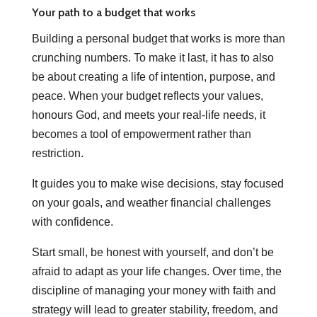
Your path to a budget that works
Building a personal budget that works is more than
crunching numbers. To make it last, it has to also
be about creating a life of intention, purpose, and
peace. When your budget reflects your values,
honours God, and meets your real-life needs, it
becomes a tool of empowerment rather than
restriction.
It guides you to make wise decisions, stay focused
on your goals, and weather financial challenges
with confidence.
Start small, be honest with yourself, and don’t be
afraid to adapt as your life changes. Over time, the
discipline of managing your money with faith and
strategy will lead to greater stability, freedom, and