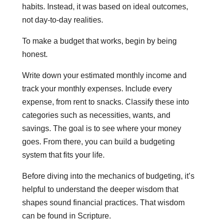
habits. Instead, it was based on ideal outcomes,
not day-to-day realities.
To make a budget that works, begin by being
honest.
Write down your estimated monthly income and
track your monthly expenses. Include every
expense, from rent to snacks. Classify these into
categories such as necessities, wants, and
savings. The goal is to see where your money
goes. From there, you can build a budgeting
system that fits your life.
Before diving into the mechanics of budgeting, it’s
helpful to understand the deeper wisdom that
shapes sound financial practices. That wisdom
can be found in Scripture.