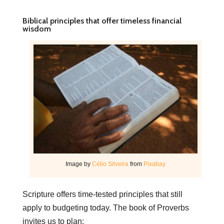
Biblical principles that offer timeless financial
wisdom
Image by
Célio Silveira
from
Pixabay
Scripture offers time-tested principles that still
apply to budgeting today. The book of Proverbs
invites us to plan: