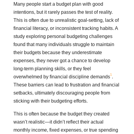
Many people start a budget plan with good
intentions, but it rarely passes the test of reality.
This is often due to unrealistic goal-setting, lack of
financial literacy, or inconsistent tracking habits. A
study exploring personal budgeting challenges
found that many individuals struggle to maintain
their budgets because they underestimate
expenses, they never got a chance to develop
long-term planning skills, or they feel
1
overwhelmed by financial discipline demands
.
These barriers can lead to frustration and financial
setbacks, ultimately discouraging people from
sticking with their budgeting efforts.
This is often because the budget they created
wasn’t realistic—it didn’t reflect their actual
monthly income, fixed expenses, or true spending