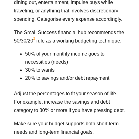
dining out, entertainment, impulse buys while
traveling, or anything that involves discretionary
spending. Categorise every expense accordingly.
The Small Success financial hub recommends the
2
50/30/20
rule as a working budgeting technique:
50% of your monthly income goes to
necessities (needs)
30% to wants
20% to savings and/or debt repayment
Adjust the percentages to fit your season of life.
For example, increase the savings and debt
category to 30% or more if you have pressing debt.
Make sure your budget supports both short-term
needs and long-term financial goals.