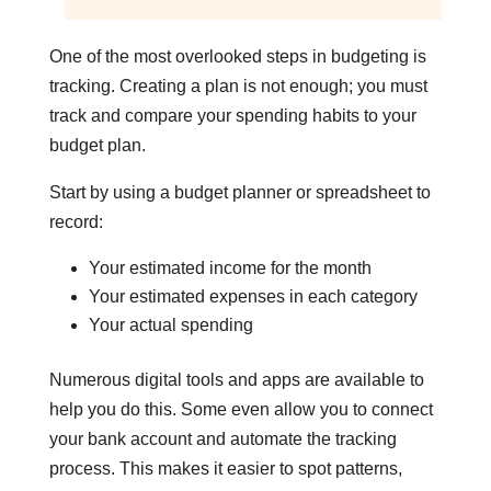
One of the most overlooked steps in budgeting is
tracking. Creating a plan is not enough; you must
track and compare your spending habits to your
budget plan.
Start by using a budget planner or spreadsheet to
record:
Your estimated income for the month
Your estimated expenses in each category
Your actual spending
Numerous digital tools and apps are available to
help you do this. Some even allow you to connect
your bank account and automate the tracking
process. This makes it easier to spot patterns,