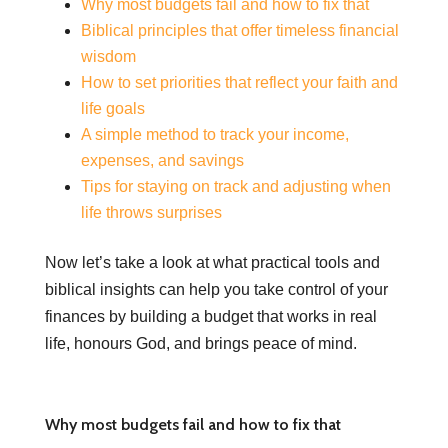
Why most budgets fail and how to fix that
Biblical principles that offer timeless financial
wisdom
How to set priorities that reflect your faith and
life goals
A simple method to track your income,
expenses, and savings
Tips for staying on track and adjusting when
life throws surprises
Now let’s take a look at what practical tools and
biblical insights can help you take control of your
finances by building a budget that works in real
life, honours God, and brings peace of mind.
Why most budgets fail and how to fix that