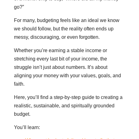
go?”
For many, budgeting feels like an ideal we know
we should follow, but the reality often ends up
messy, discouraging, or even forgotten.
Whether you’re earning a stable income or
stretching every last bit of your income, the
struggle isn’t just about numbers. It’s about
aligning your money with your values, goals, and
faith.
Here, you’ll find a step-by-step guide to creating a
realistic, sustainable, and spiritually grounded
budget.
You’ll learn: