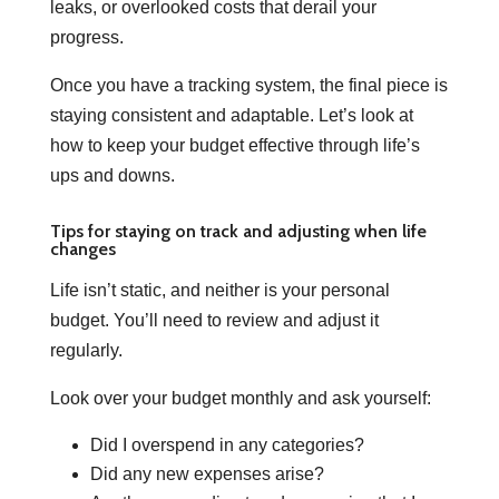
leaks, or overlooked costs that derail your
progress.
Once you have a tracking system, the final piece is
staying consistent and adaptable. Let’s look at
how to keep your budget effective through life’s
ups and downs.
Tips for staying on track and adjusting when life
changes
Life isn’t static, and neither is your personal
budget. You’ll need to review and adjust it
regularly.
Look over your budget monthly and ask yourself:
Did I overspend in any categories?
Did any new expenses arise?