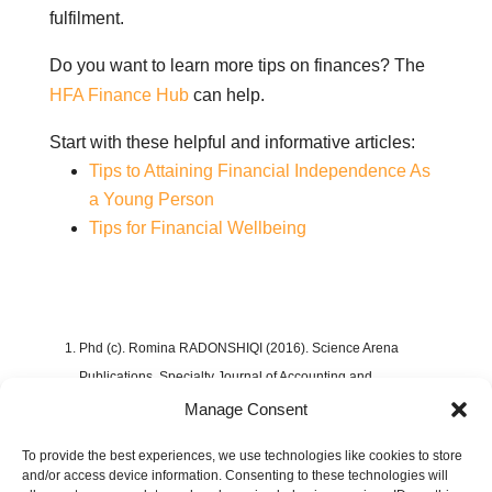
fulfilment.
Do you want to learn more tips on finances? The
HFA Finance Hub
can help.
Start with these helpful and informative articles:
Tips to Attaining Financial Independence As
a Young Person
Tips for Financial Wellbeing
Phd (c). Romina RADONSHIQI (2016). Science Arena
Publications, Specialty Journal of Accounting and
Economics.
Challenges Of Building A Personal
Manage Consent
Budget
.
To provide the best experiences, we use technologies like cookies to store
https://sciarena.com/storage/models/article/VVl3wxwhcYQO8
and/or access device information. Consenting to these technologies will
nIJzrorBhswMxhzrgEPYZYCUqQDnW1epuT3RwH6iiJGPc7