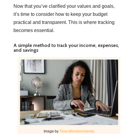
Now that you’ve clarified your values and goals,
it’s time to consider how to keep your budget
practical and transparent. This is where tracking
becomes essential.
A simple method to track your income, expenses,
and savings
Image by
Tima Miroshnichenko